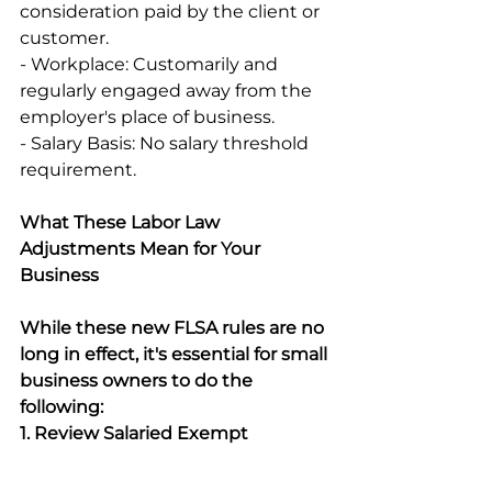
consideration paid by the client or 
customer. 
- Workplace: Customarily and 
regularly engaged away from the 
employer's place of business. 
- Salary Basis: No salary threshold 
requirement. 
What These Labor Law 
Adjustments Mean for Your 
Business
While these new FLSA rules are no 
long in effect, it's essential for small 
business owners to do the 
following:
1. Review Salaried Exempt 
Employees: 
Ensure that your 
exempt employees meet the 