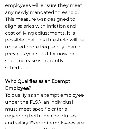
employees will ensure they meet 
any newly mandated threshold. 
This measure was designed to 
align salaries with inflation and 
cost of living adjustments. It is 
possible that this threshold will be 
updated more frequently than in 
previous years, but for now no 
such increase is currently 
scheduled. 
Who Qualifies as an Exempt 
Employee?
To qualify as an exempt employee 
under the FLSA, an individual 
must meet specific criteria 
regarding both their job duties 
and salary. Exempt employees are 