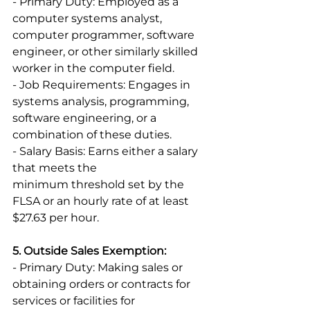
- Primary Duty: Employed as a 
computer systems analyst, 
computer programmer, software 
engineer, or other similarly skilled 
worker in the computer field. 
- Job Requirements: Engages in 
systems analysis, programming, 
software engineering, or a 
combination of these duties. 
- Salary Basis: Earns either a salary 
that meets the 
minimum threshold set by the 
FLSA or an hourly rate of at least 
$27.63 per hour. 
5. Outside Sales Exemption:
- Primary Duty: Making sales or 
obtaining orders or contracts for 
services or facilities for 