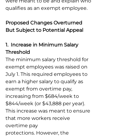
were meant to be and explain who 
qualifies as an exempt employee. 
Proposed Changes Overturned 
But Subject to Potential Appeal
1.  Increase in Minimum Salary 
Threshold
The minimum salary threshold for 
exempt employees was raised on 
July 1. This required employees to 
earn a higher salary to qualify as 
exempt from overtime pay, 
increasing from $684/week to 
$844/week (or $43,888 per year). 
This increase was meant to ensure 
that more workers receive 
overtime pay 
protections. However, the 