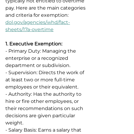
typically not entitled to overtime 
pay. Here are the main categories 
and criteria for exemption: 
dol.gov/agencies/whd/fact-
sheets/17a-overtime
1. Executive Exemption:
- Primary Duty: Managing the 
enterprise or a recognized 
department or subdivision. 
- Supervision: Directs the work of 
at least two or more full-time 
employees or their equivalent. 
- Authority: Has the authority to 
hire or fire other employees, or 
their recommendations on such 
decisions are given particular 
weight. 
- Salary Basis: Earns a salary that 