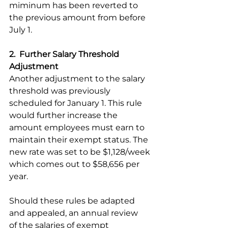
miminum has been reverted to 
the previous amount from before 
July 1.  
2.  Further Salary Threshold 
Adjustment
Another adjustment to the salary 
threshold was previously 
scheduled for January 1. This rule 
would further increase the 
amount employees must earn to 
maintain their exempt status. The 
new rate was set to be $1,128/week 
which comes out to $58,656 per 
year. 
Should these rules be adapted 
and appealed, an annual review 
of the salaries of exempt 