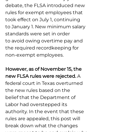
debate, the FLSA introduced new 
rules for exempt employees that 
took effect on July 1, continuing 
to January 1. New minimum salary 
standards were set in order 
to avoid owing overtime pay and 
the required recordkeeping for 
non-exempt employees. 
However, as of November 15, the 
new FLSA rules were rejected. 
A 
federal court in Texas overturned 
the new rules based on the 
belief that the Department of 
Labor had overstepped its 
authority.
In the event that these 
rules are appealed, this post will 
break down what the changes 