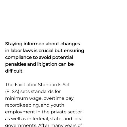
Staying informed about changes 
in labor laws is crucial but ensuring 
compliance to avoid potential 
penalties and litigation can be 
difficult. 
The Fair Labor Standards Act 
(FLSA) sets standards for 
minimum wage, overtime pay, 
recordkeeping, and youth 
employment in the private sector 
as well as in federal, state, and local 
governments. After many years of 