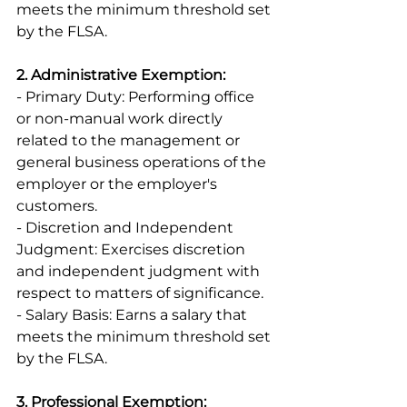
meets the minimum threshold set 
by the FLSA. 
2. Administrative Exemption:
- Primary Duty: Performing office 
or non-manual work directly 
related to the management or 
general business operations of the 
employer or the employer's 
customers. 
- Discretion and Independent 
Judgment: Exercises discretion 
and independent judgment with 
respect to matters of significance. 
- Salary Basis: Earns a salary that 
meets the minimum threshold set 
by the FLSA. 
3. Professional Exemption: