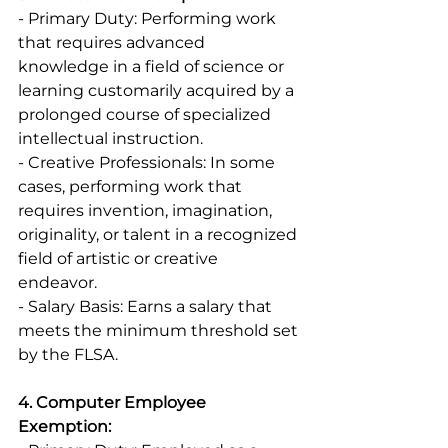
- Primary Duty: Performing work 
that requires advanced 
knowledge in a field of science or 
learning customarily acquired by a 
prolonged course of specialized 
intellectual instruction. 
- Creative Professionals: In some 
cases, performing work that 
requires invention, imagination, 
originality, or talent in a recognized 
field of artistic or creative 
endeavor. 
- Salary Basis: Earns a salary that 
meets the minimum threshold set 
by the FLSA. 
4. Computer Employee 
Exemption: