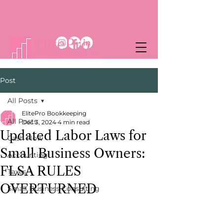
Post
All Posts
ElitePro Bookkeeping
All Posts
Dec 3, 2024
4 min read
Updated Labor Laws for
Cash Flow
Small Business Owners:
Accounting
FLSA RULES
Taxes
OVERTURNED
Small Business Consulting