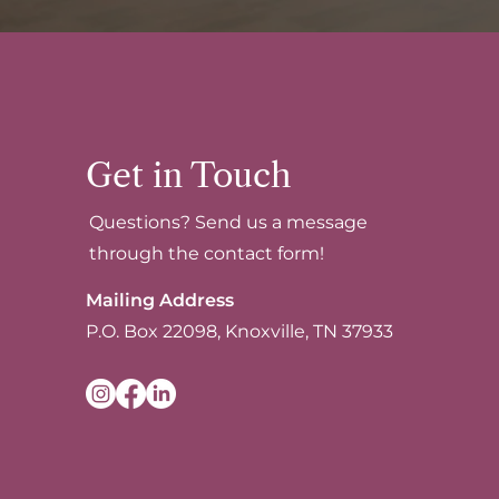
Get in Touch
Questions? Send us a message
through the contact form!
Mailing Address
P.O. Box 22098, Knoxville, TN 37933