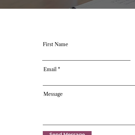
First Name
Email
Message
Send Message