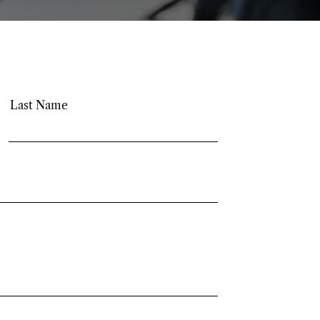
Last Name