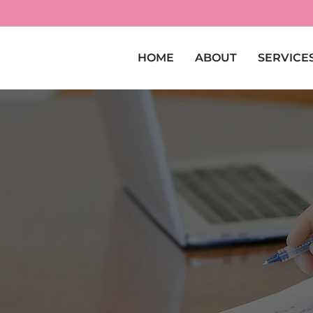
HOME
ABOUT
SERVICE