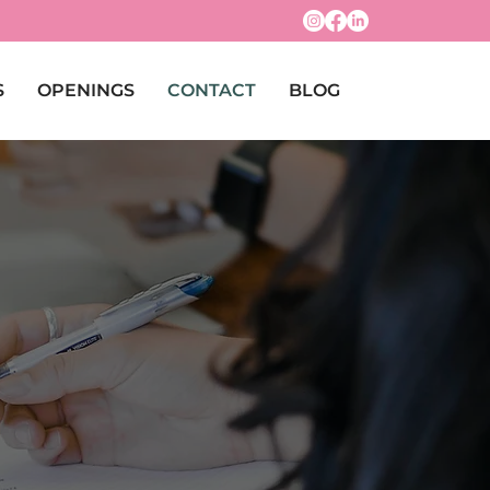
S
OPENINGS
CONTACT
BLOG