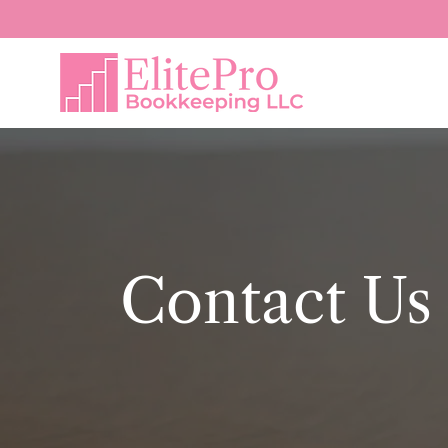
Contact Us