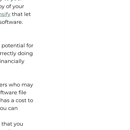
y of your 
sify
 that let 
software.
otential for 
rrectly doing 
inancially 
iders who may 
tware file 
has a cost to 
you can 
 that you 