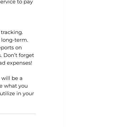
ervice to pay 
tracking. 
 long-term. 
eports on 
. Don’t forget 
ead expenses!
will be a 
se what you 
ilize in your 