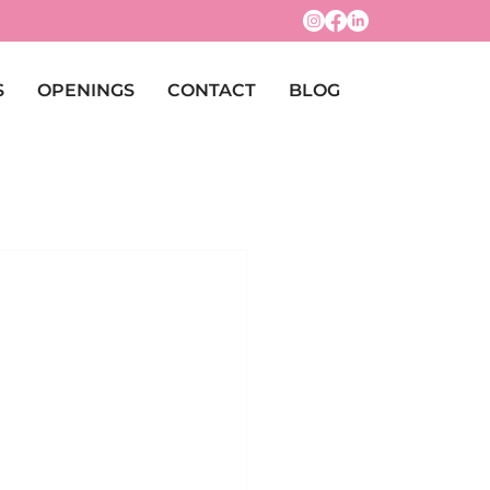
S
OPENINGS
CONTACT
BLOG