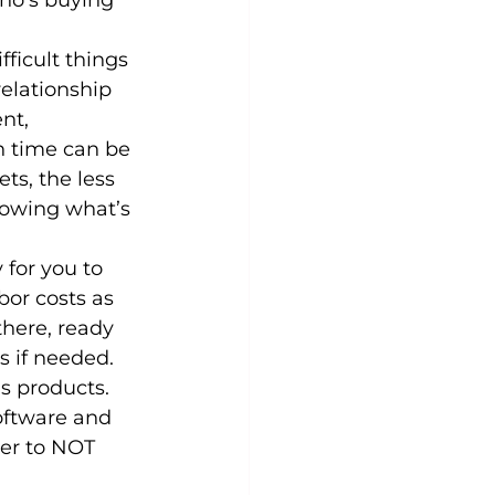
who’s buying 
ficult things 
elationship 
nt, 
n time can be 
ts, the less 
nowing what’s 
 for you to 
or costs as 
there, ready 
s if needed.
s products. 
oftware and 
ter to NOT 