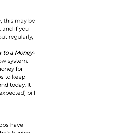
 this may be 
, and if you 
ut regularly, 
r to a Money-
ow system. 
oney for 
ps to keep 
nd today. It 
xpected) bill 
pps have 