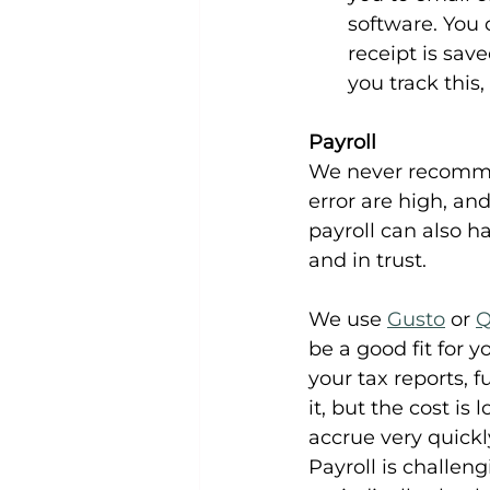
software. You 
receipt is sav
you track this
Payroll
We never recommen
error are high, an
payroll can also h
and in trust.
We use 
Gusto
 or 
Q
be a good fit for 
your tax reports, f
it, but the cost is
accrue very quickl
Payroll is challen