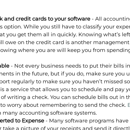
 and credit cards to your software
 - All accounti
 option. While you still have to classify your expen
t you get them all in quickly. Knowing what’s left
ll owe on the credit card is another management 
wing where you are will keep you from spending
able
 - Not every business needs to put their bills i
nts in the future, but if you do, make sure you u
eport regularly to make sure you haven’t missed s
s is a service that allows you to schedule and pay yo
 of writing a check. You can schedule bills out in t
 to worry about remembering to send the check. 
th many accounting software systems.
erted to Expense 
- Many software programs have a
 take a picture of your receipts and send it directl