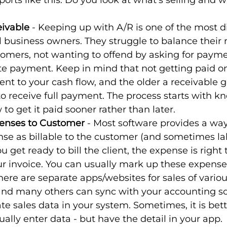
ports like this. Do you look at what’s selling and 
!
ivable
 - Keeping up with A/R is one of the most dif
 business owners. They struggle to balance their r
tomers, not wanting to offend by asking for payme
ate payment. Keep in mind that not getting paid o
nt to your cash flow, and the older a receivable ge
 to receive full payment. The process starts with k
o get it paid sooner rather than later.
penses to Customer
 - Most software provides a way
e as billable to the customer (and sometimes lab
 get ready to bill the client, the expense is right 
our invoice. You can usually mark up these expense
There are separate apps/websites for sales of variou
 and many others can sync with your accounting s
te sales data in your system. Sometimes, it is bet
lly enter data - but have the detail in your app.