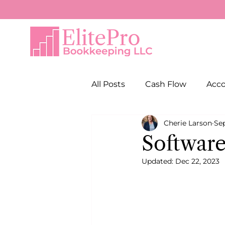
All Posts
Cash Flow
Acc
Cherie Larson
Sep
Software
Updated:
Dec 22, 2023