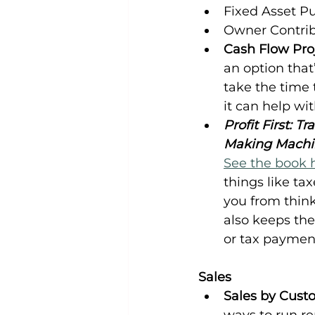
Fixed Asset P
Owner Contri
Cash Flow Proj
an option that’s
take the time 
it can help wit
Profit First: 
Making Machi
See the book 
things like tax
you from think
also keeps the
or tax paymen
Sales
Sales by Cust