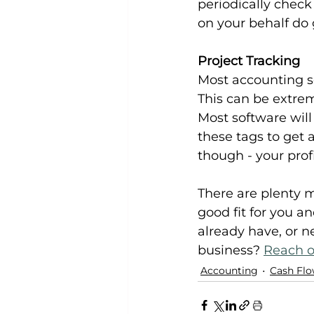
periodically check
on your behalf do 
Project Tracking
Most accounting so
This can be extrem
Most software will
these tags to get a
though - your prof
There are plenty m
good fit for you a
already have, or n
business? 
Reach o
Accounting
Cash Fl