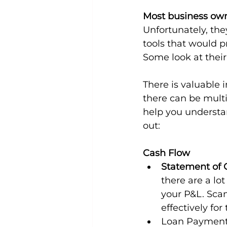
Most business owne
Unfortunately, they
tools that would p
Some look at their
There is valuable
there can be multip
help you understan
out:
Cash Flow
Statement of 
there are a lot
your P&L. Sca
effectively fo
Loan Paymen