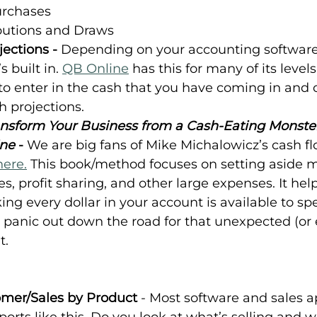
urchases
butions and Draws
ections - 
Depending on your accounting software,
 built in. 
QB Online
 has this for many of its levels
to enter in the cash that you have coming in and o
h projections.
Transform Your Business from a Cash-Eating Monste
ne
 - 
We are big fans of Mike Michalowicz’s cash fl
here.
 This book/method focuses on setting aside m
es, profit sharing, and other large expenses. It hel
ing every dollar in your account is available to spe
 panic out down the road for that unexpected (or e
t.
omer/Sales by Product 
- Most software and sales a