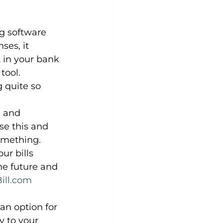
ng software 
ses, it 
 in your bank 
tool. 
 quite so 
n and 
se this and 
omething.
ur bills 
he future and 
Bill.com
n option for 
y to your 