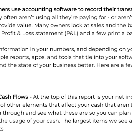
rs use accounting software to record their transa
 often aren’t using all they’re paying for - or aren’t
rovide value. Many owners look at sales and the b
 Profit & Loss statement (P&L) and a few print a b
 information in your numbers, and depending on y
le reports, apps, and tools that tie into your soft
d the state of your business better. Here are a fe
Cash Flows - 
At the top of this report is your net i
 of other elements that affect your cash that aren’t
n through and see what these are so you can plan
r the usage of your cash. The largest items we see a
ts