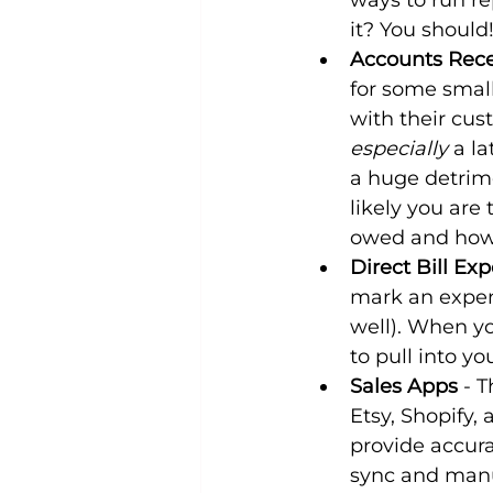
ways to run re
it? You should
Accounts Rece
for some small
with their cus
especially
 a l
a huge detrime
likely you are
owed and how t
Direct Bill Ex
mark an expens
well). When you
to pull into y
Sales Apps
 - 
Etsy, Shopify,
provide accura
sync and manua