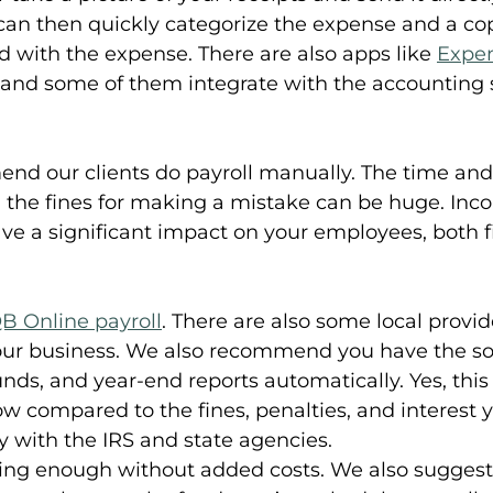
can then quickly categorize the expense and a cop
ed with the expense. There are also apps like 
Expen
, and some of them integrate with the accounting 
d our clients do payroll manually. The time and p
d the fines for making a mistake can be huge. Inco
ave a significant impact on your employees, both f
B Online payroll
. There are also some local prov
your business. We also recommend you have the sof
unds, and year-end reports automatically. Yes, this 
 low compared to the fines, penalties, and interest 
y with the IRS and state agencies.
ging enough without added costs. We also suggest