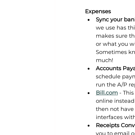
Expenses
Sync your bank
we use has this
makes sure tha
or what you wi
Sometimes kno
much!
Accounts Pay
schedule payme
run the A/P r
Bill.com
 - Thi
online instead
then not have
interfaces wi
Receipts Conv
you to email or