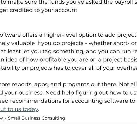
 to make sure the funds you’ve asked the payroll s
get credited to your account.
ftware offers a higher-level option to add project 
ely valuable if you do projects - whether short- or
 at least let you tag something, and you can run r
n idea of how profitable you are on a project basis
itability on projects has to cover all of your overh
ore reports, apps, and programs out there. Not all 
nd your business. Need help figuring out how to u
eed recommendations for accounting software to ut
ut to us today
.
ow
Small Business Consulting