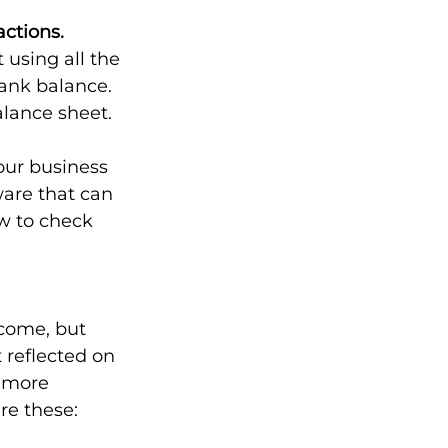
ctions. 
 using all the 
ank balance. 
alance sheet.
our business 
ware that can 
w to check 
ncome, but 
 reflected on 
 more 
re these: