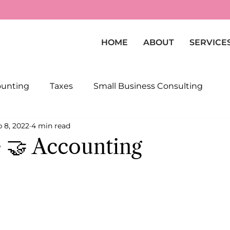
HOME
ABOUT
SERVICE
ounting
Taxes
Small Business Consulting
 8, 2022
4 min read
 🤝 Accounting